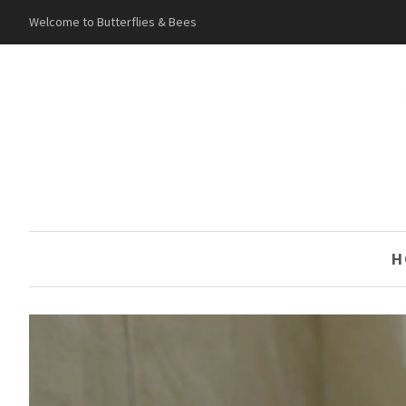
Welcome to Butterflies & Bees
H