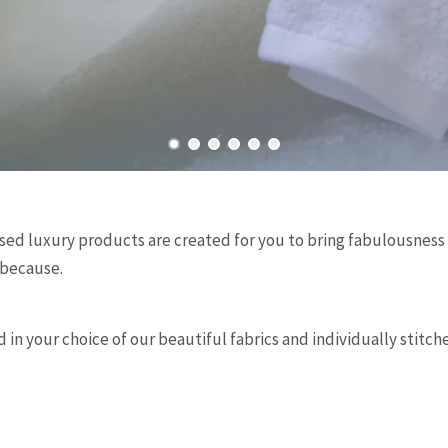
d luxury products are created for you to bring fabulousness to
 because.
 in your choice of our beautiful fabrics and individually stitc