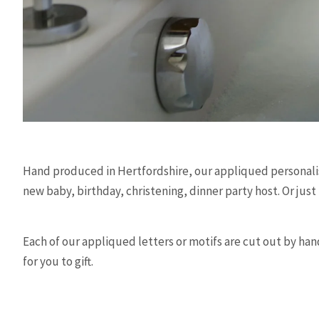
Hand produced in Hertfordshire, our appliqued personalise
new baby, birthday, christening, dinner party host. Or just
Each of our appliqued letters or motifs are cut out by hand
for you to gift.