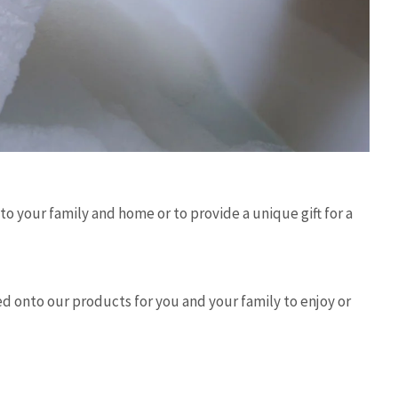
 your family and home or to provide a unique gift for a
hed onto our products for you and your family to enjoy or