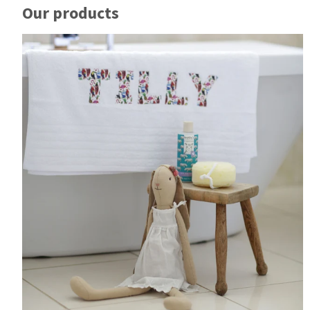
Our products