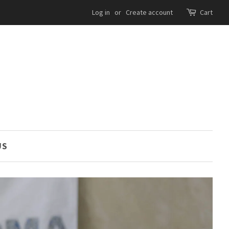
Log in
or
Create account
Cart
US