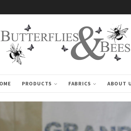
OME
PRODUCTS
FABRICS
ABOUT 