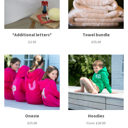
*Additional letters*
Towel bundle
Regular
£2.50
Regular
£55.00
price
price
Onesie
Hoodies
Regular
£35.00
From £20.00