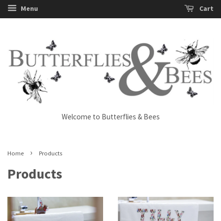
Menu
Cart
Welcome to Butterflies & Bees
›
Home
Products
Products