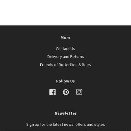
price
More
Contact Us
Delivery and Returns
Friends of Butterflies & Bees
Follow Us
Facebook
Pinterest
Instagram
Newsletter
Sign up for the latest news, offers and styles