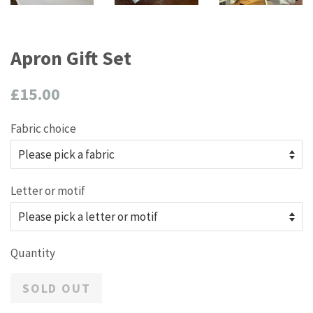
Apron Gift Set
Regular
£15.00
price
Fabric choice
Letter or motif
Quantity
SOLD OUT