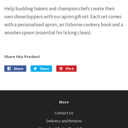
Help budding bakers and champion chefs create their
own showstoppers with our apron gift set. Each set comes
with a personalised apron, an Usborne cookery book and a
wooden spoon (essential for licking clean).
Share this Product
Share
Share
Tweet
Tweet
Pin it
Pin
on
on
on
Facebook
Twitter
Pinterest
More
Contact Us
Delivery and Returns