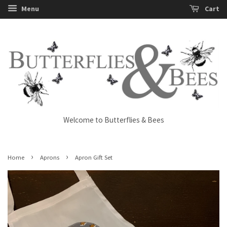
Menu
Cart
Welcome to Butterflies & Bees
›
›
Home
Aprons
Apron Gift Set