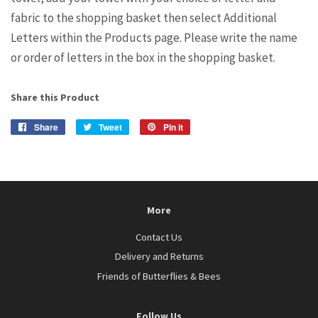
fabric to the shopping basket then select Additional
Letters within the Products page. Please write the name
or order of letters in the box in the shopping basket.
Share this Product
Share
Share
Tweet
Tweet
Pin it
Pin
on
on
on
Facebook
Twitter
Pinterest
More
Contact Us
Delivery and Returns
Friends of Butterflies & Bees
Follow Us