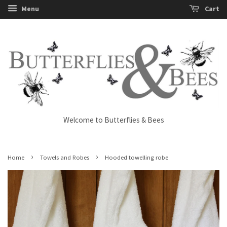
Menu
Cart
Welcome to Butterflies & Bees
›
›
Home
Towels and Robes
Hooded towelling robe