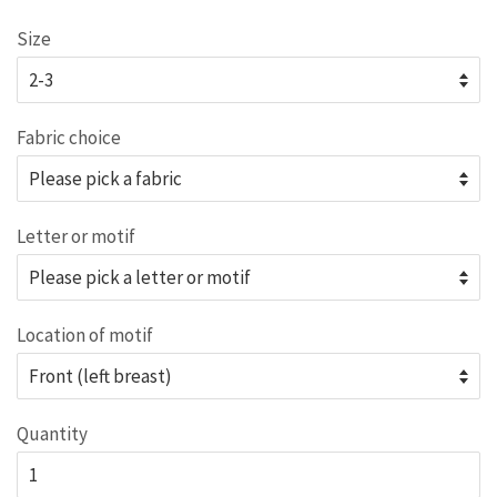
price
Size
Fabric choice
Letter or motif
Location of motif
Quantity