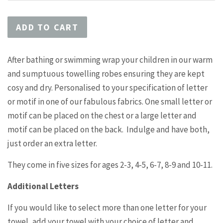
ADD TO CART
After bathing or swimming wrap your children in our warm
and sumptuous towelling robes ensuring they are kept
cosy and dry. Personalised to your specification of letter
or motif in one of our fabulous fabrics. One small letter or
motif can be placed on the chest or a large letter and
motif can be placed on the back. Indulge and have both,
just order an extra letter.
They come in five sizes for ages 2-3, 4-5, 6-7, 8-9 and 10-11.
Additional Letters
If you would like to select more than one letter for your
towel, add your towel with your choice of letter and