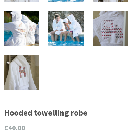
Hooded towelling robe
Regular
£40.00