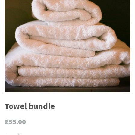
Towel bundle
Regular
£55.00
price