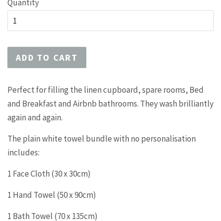
Quantity
ADD TO CART
Perfect for filling the linen cupboard, spare rooms, Bed
and Breakfast and Airbnb bathrooms. They wash brilliantly
again and again.
The plain white towel bundle with no personalisation
includes:
1 Face Cloth (30 x 30cm)
1 Hand Towel (50 x 90cm)
1 Bath Towel (70 x 135cm)