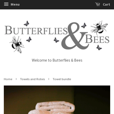
Menu
Cart
Welcome to Butterflies & Bees
›
›
Home
Towels and Robes
Towel bundle