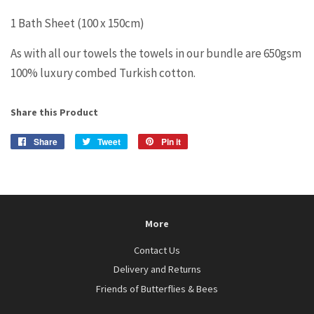
1 Bath Sheet (100 x 150cm)
As with all our towels the towels in our bundle are 650gsm
100% luxury combed Turkish cotton.
Share this Product
Share
Share
Tweet
Tweet
Pin it
Pin
on
on
on
Facebook
Twitter
Pinterest
More
Contact Us
Delivery and Returns
Friends of Butterflies & Bees