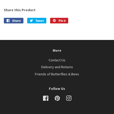
Share this Product
Share
Share
Tweet
Tweet
Pin it
Pin
on
on
on
Facebook
Twitter
Pinterest
More
Contact Us
Delivery and Returns
Friends of Butterflies & Bees
Follow Us
Facebook
Pinterest
Instagram