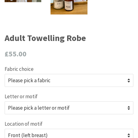
Adult Towelling Robe
Regular
£55.00
price
Fabric choice
Letter or motif
Location of motif