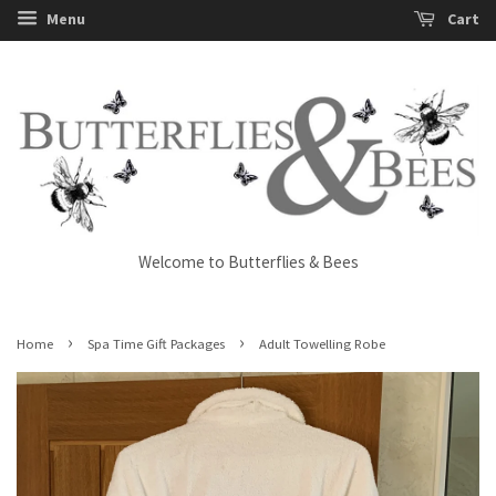
Menu
Cart
Welcome to Butterflies & Bees
›
›
Home
Spa Time Gift Packages
Adult Towelling Robe