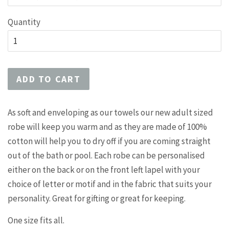
Quantity
ADD TO CART
As soft and enveloping as our towels our new adult sized
robe will keep you warm and as they are made of 100%
cotton will help you to dry off if you are coming straight
out of the bath or pool. Each robe can be personalised
either on the back or on the front left lapel with your
choice of letter or motif and in the fabric that suits your
personality. Great for gifting or great for keeping.
One size fits all.